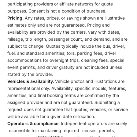
participating providers or affiliate networks for quote
purposes. Consent is not a condition of purchase.
Pricing.
Any rates, prices, or savings shown are illustrative
estimates only and are not guaranteed. Pricing and
availability are provided by the carriers, vary with dates,
mileage, trip length, passenger count, and demand, and are
subject to change. Quotes typically include the bus, driver,
fuel, and standard amenities; tolls, parking fees, driver
accommodations for overnight trips, cleaning fees, special
event permits, and driver gratuity are not included unless
stated by the provider.
Vehicles & availability.
Vehicle photos and illustrations are
representational only. Availability, specific models, features,
amenities, and final booking terms are confirmed by the
assigned provider and are not guaranteed. Submitting a
request does not guarantee that quotes, vehicles, or service
will be available for a given date or location.
Operators & compliance.
Independent operators are solely
responsible for maintaining required licenses, permits,