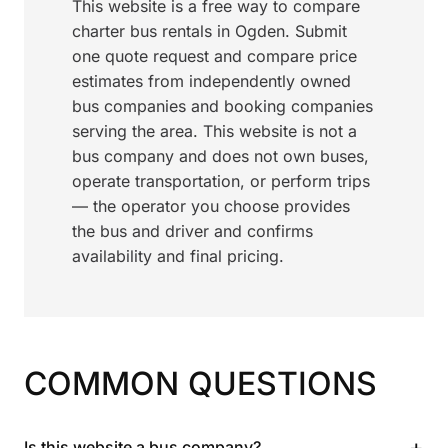
This website is a free way to compare
charter bus rentals in Ogden. Submit
one quote request and compare price
estimates from independently owned
bus companies and booking companies
serving the area. This website is not a
bus company and does not own buses,
operate transportation, or perform trips
— the operator you choose provides
the bus and driver and confirms
availability and final pricing.
COMMON QUESTIONS
+
Is this website a bus company?