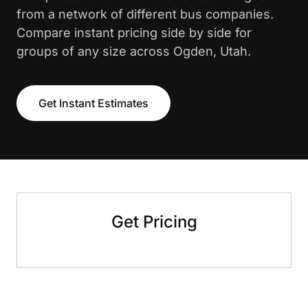
from a network of different bus companies.
Compare instant pricing side by side for
groups of any size across Ogden, Utah.
Get Instant Estimates
Get Pricing