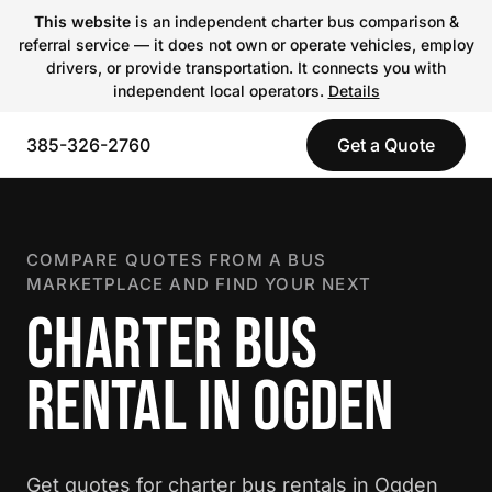
This website
is an independent charter bus comparison &
referral service — it does not own or operate vehicles, employ
drivers, or provide transportation. It connects you with
independent local operators.
Details
385-326-2760
Get a Quote
COMPARE QUOTES FROM A BUS
MARKETPLACE AND FIND YOUR NEXT
CHARTER BUS
RENTAL IN OGDEN
Get quotes for charter bus rentals in Ogden