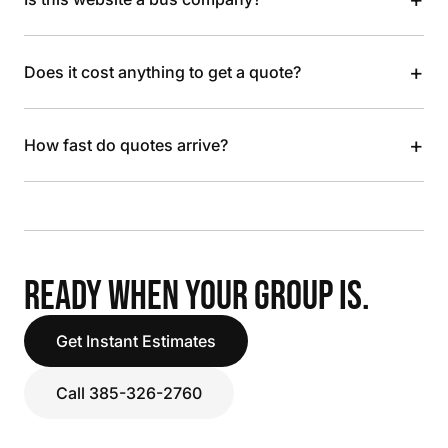
+
Does it cost anything to get a quote?
+
How fast do quotes arrive?
READY WHEN YOUR GROUP IS.
Get Instant Estimates
Call 385-326-2760